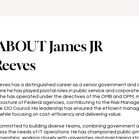
ABOUT James JR
Reeves
eeves has a distinguished career as a senior government and
re he has played pivotal roles in public service and corporate
, he has operated under the directives of the OMB and OPM, 
posture of Federal agencies, contributing to the Risk Manag
e CIO Council. His leadership has ensured the efficient mana
while focusing on cost-efficiency and delivering value.
committed to building diverse teams, combining government 
ess the needs of IT operations. He has championed public-pr
erships, working closely with universities and maintaining st