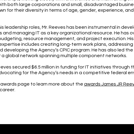
with both large corporations and small, disadvantaged busine
n for their diversity in terms of age, gender, experience, and
his leadership roles, Mr. Reeves has been instrumental in devel
s and managing IT as a key organizational resource. He has o
budgeting, resource management, and project execution. His
pertise includes creating long-term work plans, addressin
d developing the Agency’s CPIC program. He has also led the 
r a global network spanning multiple component networks.
eves secured $6.5 million in funding for IT initiatives through 
dvocating for the Agency’s needs in a competitive federal e
 awards page to learn more about the
awards James JR Ree
 career.