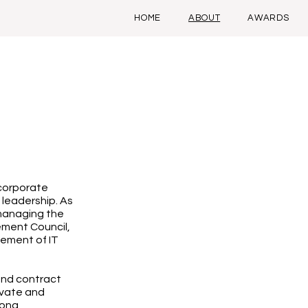
HOME
ABOUT
AWARDS
 corporate
 leadership. As
managing the
ement Council,
gement of IT
and contract
ivate and
rong