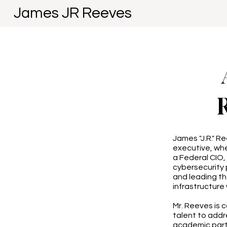
James JR Reeves
James "J.R." R
executive, whe
a Federal CIO
cybersecurity 
and leading th
infrastructure 
Mr. Reeves is 
talent to addr
academic partn