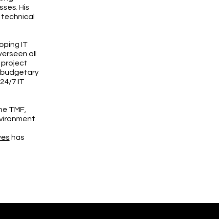
sses. His
 technical
oping IT
verseen all
 project
g budgetary
24/7 IT
the TMF,
nvironment.
ves
has