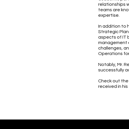
relationships 
teams are know
expertise.
In addition to 
Strategic Plan
aspects of IT 
management ex
challenges, an
Operations fo
Notably, Mr. Re
successfully a
Check out the
received in his